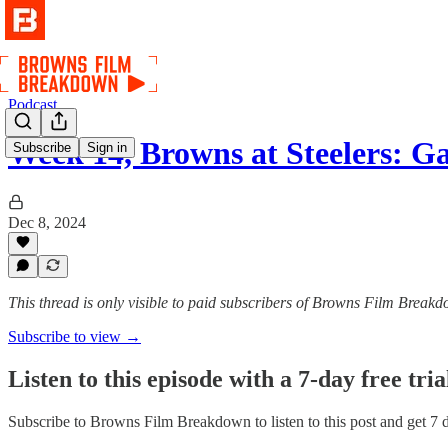
Podcast
Week 14, Browns at Steelers: G
Subscribe
Sign in
Dec 8, 2024
This thread is only visible to paid subscribers of Browns Film Break
Subscribe to view →
Listen to this episode with a 7-day free tria
Subscribe to
Browns Film Breakdown
to listen to this post and get 7 