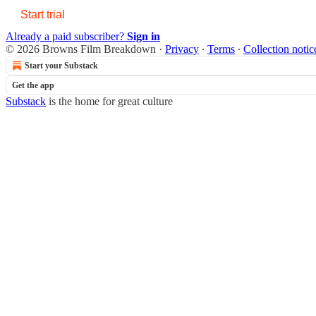
Start trial
Already a paid subscriber?
Sign in
© 2026 Browns Film Breakdown
·
Privacy
∙
Terms
∙
Collection notic
Start your Substack
Get the app
Substack
is the home for great culture