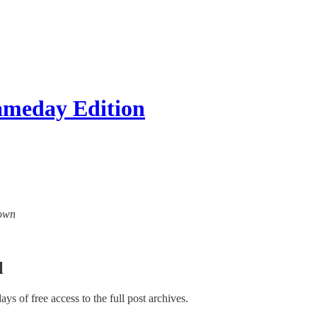
ameday Edition
down
l
days of free access to the full post archives.