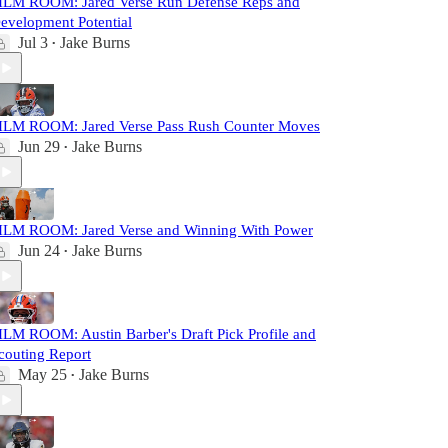
ILM ROOM: Jared Verse Run Defense Reps and
evelopment Potential
Jul 3
Jake Burns
•
ILM ROOM: Jared Verse Pass Rush Counter Moves
Jun 29
Jake Burns
•
ILM ROOM: Jared Verse and Winning With Power
Jun 24
Jake Burns
•
ILM ROOM: Austin Barber's Draft Pick Profile and
couting Report
May 25
Jake Burns
•