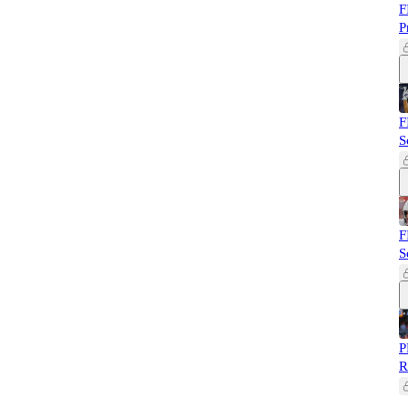
F
P
F
S
F
S
P
R