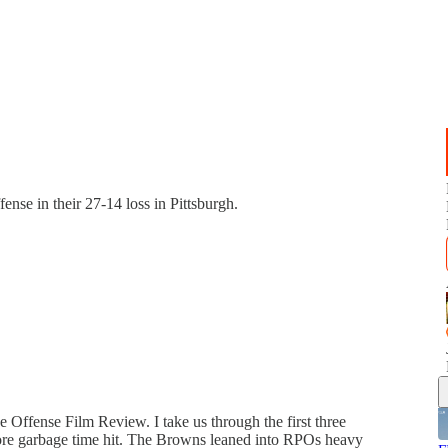
ense in their 27-14 loss in Pittsburgh.
e Offense Film Review. I take us through the first three
before garbage time hit. The Browns leaned into RPOs heavy