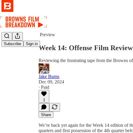
Share from 0:00
Preview
Subscribe
Sign in
Week 14: Offense Film Review
Reviewing the frustrating tape from the Browns off
Jake Burns
Dec 09, 2024
∙ Paid
1
Share
We’re back yet again for the Week 14 edition of th
quarters and first possession of the 4th quarter 