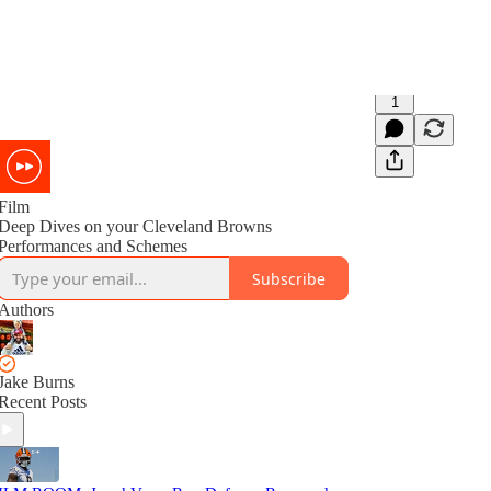
1
Film
Deep Dives on your Cleveland Browns
Performances and Schemes
Subscribe
Authors
Jake Burns
Recent Posts