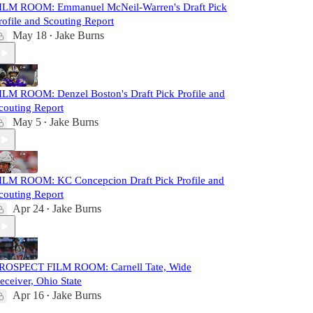
ILM ROOM: Emmanuel McNeil-Warren's Draft Pick
rofile and Scouting Report
May 18
Jake Burns
•
ILM ROOM: Denzel Boston's Draft Pick Profile and
couting Report
May 5
Jake Burns
•
ILM ROOM: KC Concepcion Draft Pick Profile and
couting Report
Apr 24
Jake Burns
•
ROSPECT FILM ROOM: Carnell Tate, Wide
eceiver, Ohio State
Apr 16
Jake Burns
•