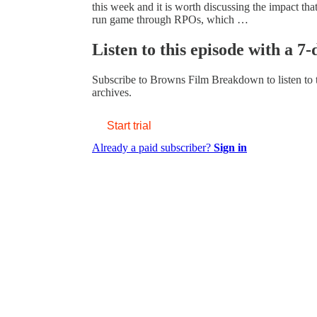
this week and it is worth discussing the impact tha
run game through RPOs, which …
Listen to this episode with a 7-
Subscribe to
Browns Film Breakdown
to listen to
archives.
Start trial
Already a paid subscriber?
Sign in