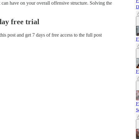
F
t can have on your overall offensive structure. Solving the
D
day free trial
 this post and get 7 days of free access to the full post
F
F
F
S