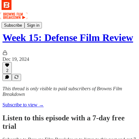
Film
Subscribe
Sign in
Week 15: Defense Film Review
Dec 19, 2024
2
This thread is only visible to paid subscribers of Browns Film
Breakdown
Subscribe to view →
Listen to this episode with a 7-day free
trial