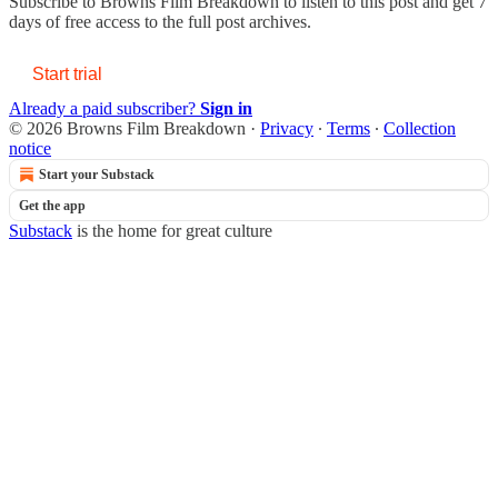
Subscribe to
Browns Film Breakdown
to listen to this post and get 7
days of free access to the full post archives.
Start trial
Already a paid subscriber?
Sign in
© 2026 Browns Film Breakdown
·
Privacy
∙
Terms
∙
Collection
notice
Start your Substack
Get the app
Substack
is the home for great culture