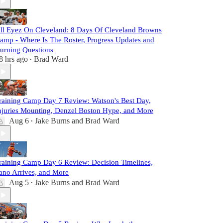
ll Eyez On Cleveland: 8 Days Of Cleveland Browns
amp - Where Is The Roster, Progress Updates and
urning Questions
8 hrs ago
Brad Ward
•
raining Camp Day 7 Review: Watson's Best Day,
njuries Mounting, Denzel Boston Hype, and More
Aug 6
Jake Burns
and
Brad Ward
•
raining Camp Day 6 Review: Decision Timelines,
ano Arrives, and More
Aug 5
Jake Burns
and
Brad Ward
•