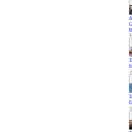
A
C
B
1
T
I
T
F