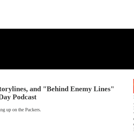
torylines, and "Behind Enemy Lines"
Day Podcast
ing up on the Packers.