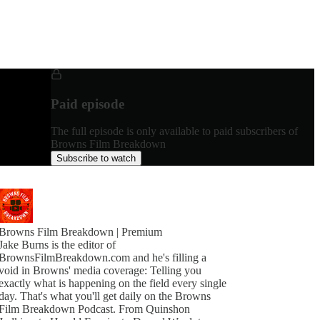
Paid episode
The full episode is only available to paid subscribers of
Browns Film Breakdown
Subscribe to watch
Browns Film Breakdown | Premium
Jake Burns is the editor of
BrownsFilmBreakdown.com and he's filling a
void in Browns' media coverage: Telling you
exactly what is happening on the field every single
day. That's what you'll get daily on the Browns
Film Breakdown Podcast. From Quinshon