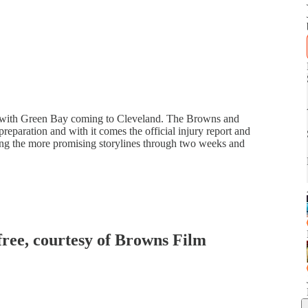
s with Green Bay coming to Cleveland. The Browns and
 preparation and with it comes the official injury report and
ng the more promising storylines through two weeks and
 free, courtesy of Browns Film