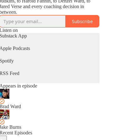
Judkins, to Harold Fannin, to Denzel Ward, to
Jared Verse and every coaching decision in
between.
Subscribe
Listen on
Substack App
Apple Podcasts
Spotify
RSS Feed
Appears in episode
Brad Ward
Jake Burns
Recent Episodes