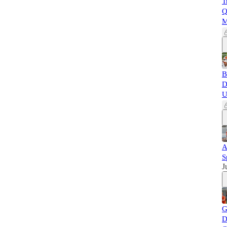
T
Q
M
B
D
U
A
S
J
G
D