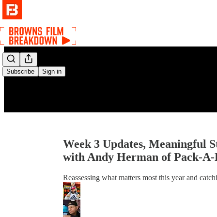
Subscribe
Sign in
Week 3 Updates, Meaningful S
with Andy Herman of Pack-A-
Reassessing what matters most this year and catch