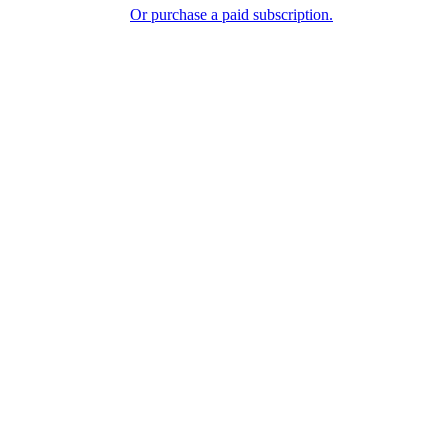
Or purchase a paid subscription.