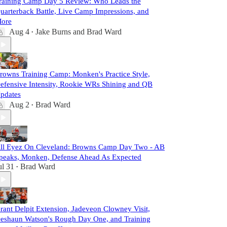
raining Camp Day 5 Review: Who Leads the
uarterback Battle, Live Camp Impressions, and
ore
Aug 4
Jake Burns
and
Brad Ward
•
rowns Training Camp: Monken's Practice Style,
efensive Intensity, Rookie WRs Shining and QB
pdates
Aug 2
Brad Ward
•
ll Eyez On Cleveland: Browns Camp Day Two - AB
peaks, Monken, Defense Ahead As Expected
ul 31
Brad Ward
•
rant Delpit Extension, Jadeveon Clowney Visit,
eshaun Watson's Rough Day One, and Training