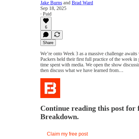
Jake Burns
and
Brad Ward
Sep 18, 2025
∙ Paid
6
Share
We’re onto Week 3 as a massive challenge await
Packers held their first full practice of the week in
time spent with media. We open the show discussi
then discuss what we have learned from…
Continue reading this post for
Breakdown.
Claim my free post