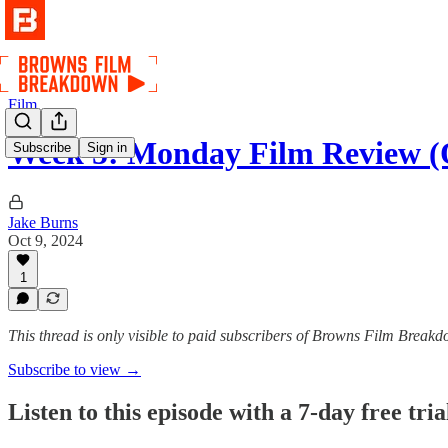
Film
Week 5: Monday Film Review (
Subscribe
Sign in
Jake Burns
Oct 9, 2024
1
This thread is only visible to paid subscribers of Browns Film Break
Subscribe to view →
Listen to this episode with a 7-day free tria