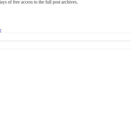
days of free access to the full post archives.
e