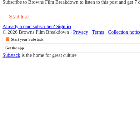
Subscribe to
Browns Film Breakdown
to listen to this post and get 7 
Start trial
Already a paid subscriber?
Sign in
© 2026 Browns Film Breakdown
·
Privacy
∙
Terms
∙
Collection notic
Start your Substack
Get the app
Substack
is the home for great culture