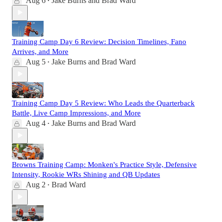
Aug 6
Jake Burns
and
Brad Ward
•
Training Camp Day 6 Review: Decision Timelines, Fano
Arrives, and More
Aug 5
Jake Burns
and
Brad Ward
•
Training Camp Day 5 Review: Who Leads the Quarterback
Battle, Live Camp Impressions, and More
Aug 4
Jake Burns
and
Brad Ward
•
Browns Training Camp: Monken's Practice Style, Defensive
Intensity, Rookie WRs Shining and QB Updates
Aug 2
Brad Ward
•