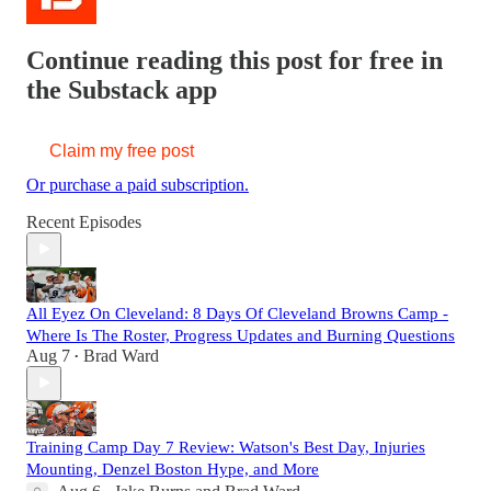
Continue reading this post for free in
the Substack app
Claim my free post
Or purchase a paid subscription.
Recent Episodes
All Eyez On Cleveland: 8 Days Of Cleveland Browns Camp -
Where Is The Roster, Progress Updates and Burning Questions
Aug 7
Brad Ward
•
Training Camp Day 7 Review: Watson's Best Day, Injuries
Mounting, Denzel Boston Hype, and More