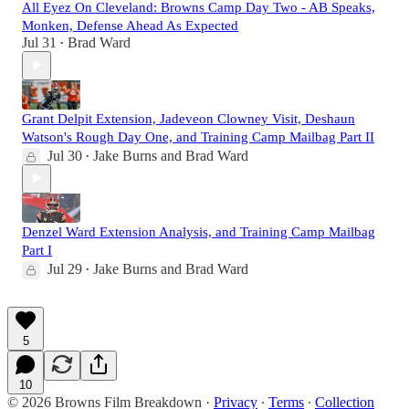
All Eyez On Cleveland: Browns Camp Day Two - AB Speaks,
Monken, Defense Ahead As Expected
Jul 31
Brad Ward
•
Grant Delpit Extension, Jadeveon Clowney Visit, Deshaun
Watson's Rough Day One, and Training Camp Mailbag Part II
Jul 30
Jake Burns
and
Brad Ward
•
Denzel Ward Extension Analysis, and Training Camp Mailbag
Part I
Jul 29
Jake Burns
and
Brad Ward
•
5
10
© 2026 Browns Film Breakdown
·
Privacy
∙
Terms
∙
Collection