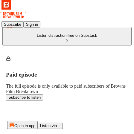
Subscribe
Sign in
Listen distraction-free on Substack
Paid episode
The full episode is only available to paid subscribers of Browns
Film Breakdown
Subscribe to listen
Open in app
Listen via...