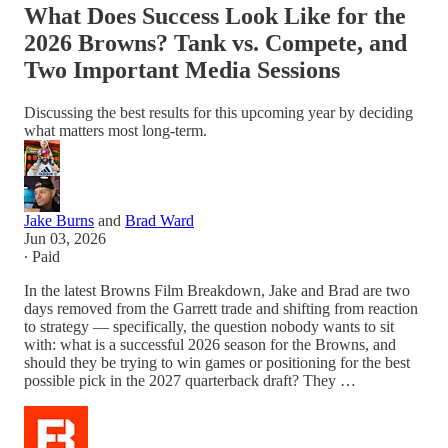
What Does Success Look Like for the
2026 Browns? Tank vs. Compete, and
Two Important Media Sessions
Discussing the best results for this upcoming year by deciding
what matters most long-term.
Jake Burns
and
Brad Ward
Jun 03, 2026
∙ Paid
In the latest Browns Film Breakdown, Jake and Brad are two
days removed from the Garrett trade and shifting from reaction
to strategy — specifically, the question nobody wants to sit
with: what is a successful 2026 season for the Browns, and
should they be trying to win games or positioning for the best
possible pick in the 2027 quarterback draft? They …