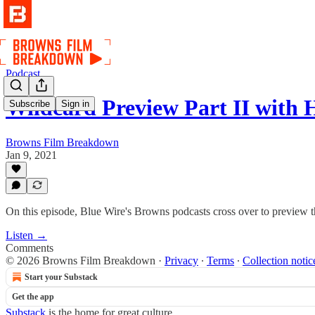
Podcast
Wildcard Preview Part II with 
Subscribe
Sign in
Browns Film Breakdown
Jan 9, 2021
On this episode, Blue Wire's Browns podcasts cross over to preview 
Listen →
Comments
© 2026 Browns Film Breakdown
·
Privacy
∙
Terms
∙
Collection notic
Start your Substack
Get the app
Substack
is the home for great culture