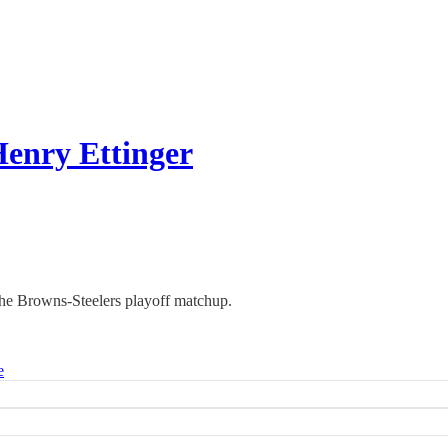
Henry Ettinger
the Browns-Steelers playoff matchup.
e