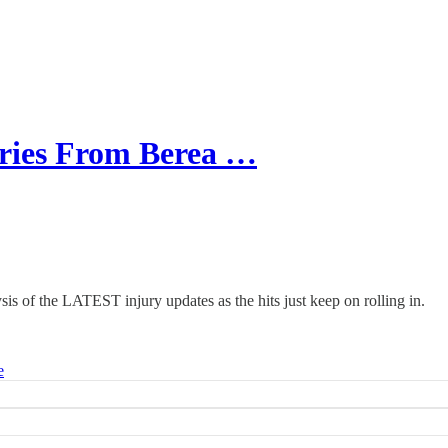
ries From Berea …
is of the LATEST injury updates as the hits just keep on rolling in.
e