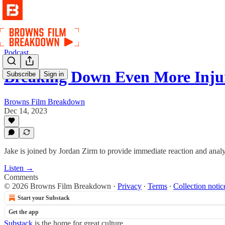
Podcast
Breaking Down Even More Inju
Subscribe
Sign in
Browns Film Breakdown
Dec 14, 2023
Jake is joined by Jordan Zirm to provide immediate reaction and analys
Listen →
Comments
© 2026 Browns Film Breakdown
·
Privacy
∙
Terms
∙
Collection notic
Start your Substack
Get the app
Substack
is the home for great culture