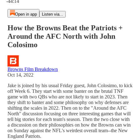
-44:14
Open in app
Listen via...
How the Browns Beat the Patriots +
Around the AFC North with John
Colosimo
Browns Film Breakdown
Oct 14, 2022
Jake is joined by his usual Friday guest, John Colosimo, to kick
off Week 6. They start with some banter on the brutal TNF
game with two QBs who are not likely to start in 2023. Then
they shift to banter and some philosophy on why defenses are
shifting the scales in 2022. Then on to the "Around the AFC
North" discussion focusing on three interesting games that will
tell big stories for each team's season. Then the two close with
a discussion on their philosophies on how the Browns can win
on Sunday against the NFL's weirdest overall team--the New
England Patriots.