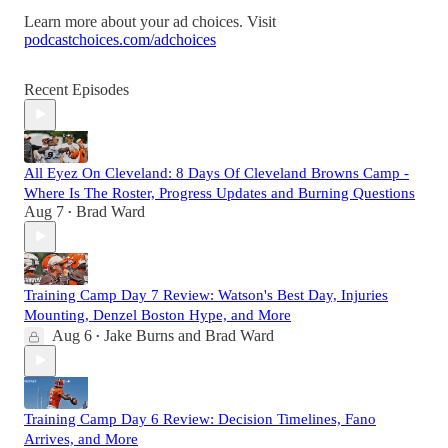
Learn more about your ad choices. Visit
podcastchoices.com/adchoices
Recent Episodes
All Eyez On Cleveland: 8 Days Of Cleveland Browns Camp -
Where Is The Roster, Progress Updates and Burning Questions
Aug 7
Brad Ward
•
Training Camp Day 7 Review: Watson's Best Day, Injuries
Mounting, Denzel Boston Hype, and More
Aug 6
Jake Burns
and
Brad Ward
•
Training Camp Day 6 Review: Decision Timelines, Fano
Arrives, and More