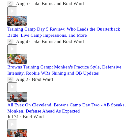
Aug 5
Jake Burns
and
Brad Ward
•
Training Camp Day 5 Review: Who Leads the Quarterback
Battle, Live Camp Impressions, and More
Aug 4
Jake Burns
and
Brad Ward
•
Browns Training Camp: Monken's Practice Style, Defensive
Intensity, Rookie WRs Shining and QB Updates
Aug 2
Brad Ward
•
All Eyez On Cleveland: Browns Camp Day Two - AB Speaks,
Monken, Defense Ahead As Expected
Jul 31
Brad Ward
•