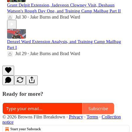
Grant Delpit Extension, Jadeveon Clowney Visit, Deshaun
Watson's Rough Day One, and Training Camp Mailbag Part II
Jul 30
Jake Burns
and
Brad Ward
•
Denzel Ward Extension Analysis, and Training Camp Mailbag
Part I
Jul 29
Jake Burns
and
Brad Ward
•
Ready for more?
Subscribe
© 2026 Browns Film Breakdown
·
Privacy
∙
Terms
∙
Collection
notice
Start your Substack