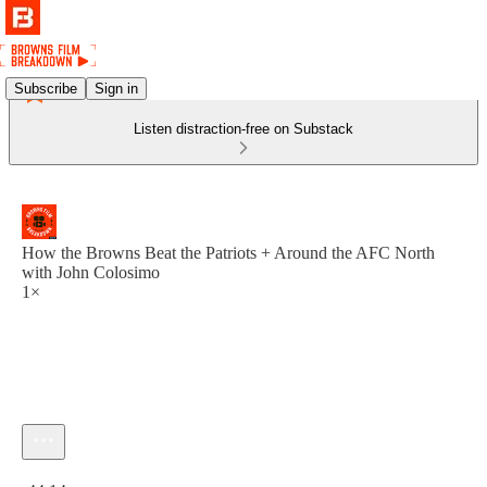
Subscribe
Sign in
Listen distraction-free on Substack
How the Browns Beat the Patriots + Around the AFC North
with John Colosimo
1×
Current time: 0:00 / Total time: -44:14