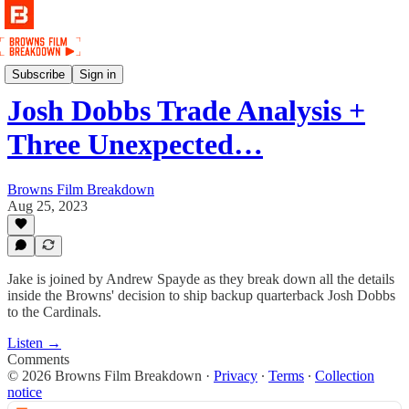
Podcast
Subscribe
Sign in
Josh Dobbs Trade Analysis +
Three Unexpected…
Browns Film Breakdown
Aug 25, 2023
Jake is joined by Andrew Spayde as they break down all the details
inside the Browns' decision to ship backup quarterback Josh Dobbs
to the Cardinals.
Listen →
Comments
© 2026 Browns Film Breakdown
·
Privacy
∙
Terms
∙
Collection
notice