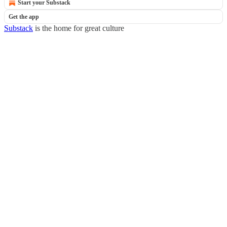
Start your Substack
Get the app
Substack
is the home for great culture