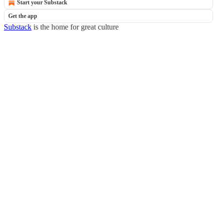
Start your Substack
Get the app
Substack
is the home for great culture