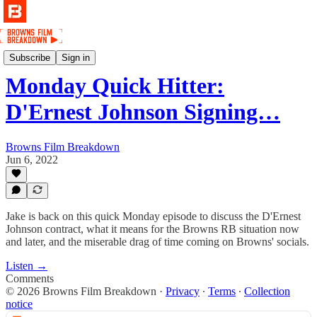
Podcast
Subscribe
Sign in
Monday Quick Hitter:
D'Ernest Johnson Signing…
Browns Film Breakdown
Jun 6, 2022
Jake is back on this quick Monday episode to discuss the D'Ernest
Johnson contract, what it means for the Browns RB situation now
and later, and the miserable drag of time coming on Browns' socials.
Listen →
Comments
© 2026 Browns Film Breakdown
·
Privacy
∙
Terms
∙
Collection
notice