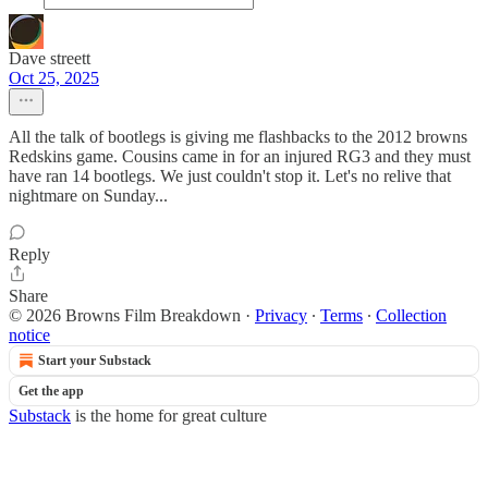
Dave streett
Oct 25, 2025
All the talk of bootlegs is giving me flashbacks to the 2012 browns
Redskins game. Cousins came in for an injured RG3 and they must
have ran 14 bootlegs. We just couldn't stop it. Let's no relive that
nightmare on Sunday...
Reply
Share
© 2026 Browns Film Breakdown
·
Privacy
∙
Terms
∙
Collection
notice
Start your Substack
Get the app
Substack
is the home for great culture