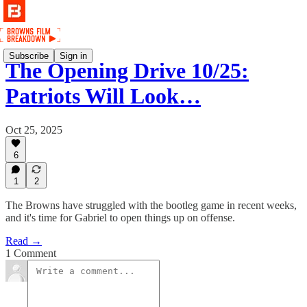
Subscribe
Sign in
The Opening Drive 10/25:
Patriots Will Look…
Oct 25, 2025
6
1
2
The Browns have struggled with the bootleg game in recent weeks,
and it's time for Gabriel to open things up on offense.
Read →
1 Comment