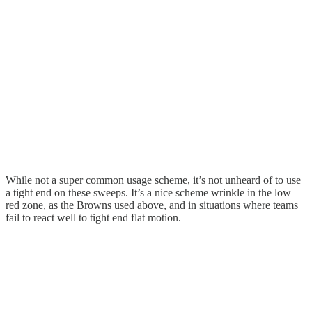
While not a super common usage scheme, it’s not unheard of to use
a tight end on these sweeps. It’s a nice scheme wrinkle in the low
red zone, as the Browns used above, and in situations where teams
fail to react well to tight end flat motion.