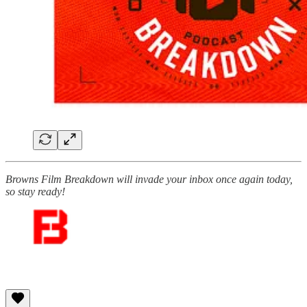
Browns Film Breakdown will invade your inbox once again today,
so stay ready!