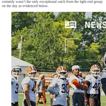
certainly wasn’t the only exceptional catch from the tight end group
on the day as evidenced below.