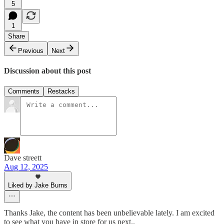
5
1
Share
Previous
Next
Discussion about this post
Comments
Restacks
Dave streett
Aug 12, 2025
Liked by Jake Burns
Thanks Jake, the content has been unbelievable lately. I am excited
to see what you have in store for us next..