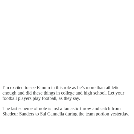
I’m excited to see Fannin in this role as he’s more than athletic
enough and did these things in college and high school. Let your
football players play football, as they say.
The last scheme of note is just a fantastic throw and catch from
Shedeur Sanders to Sal Cannella during the team portion yesterday.