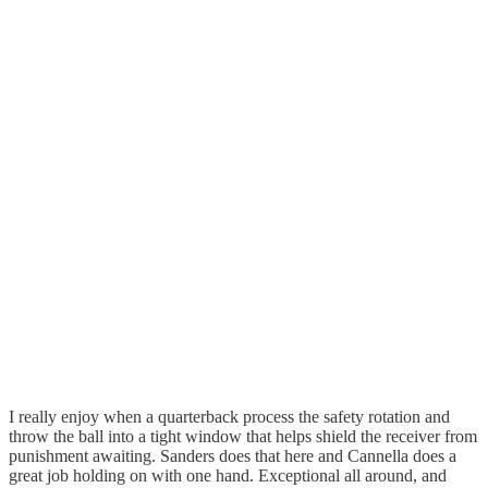
I really enjoy when a quarterback process the safety rotation and
throw the ball into a tight window that helps shield the receiver from
punishment awaiting. Sanders does that here and Cannella does a
great job holding on with one hand. Exceptional all around, and