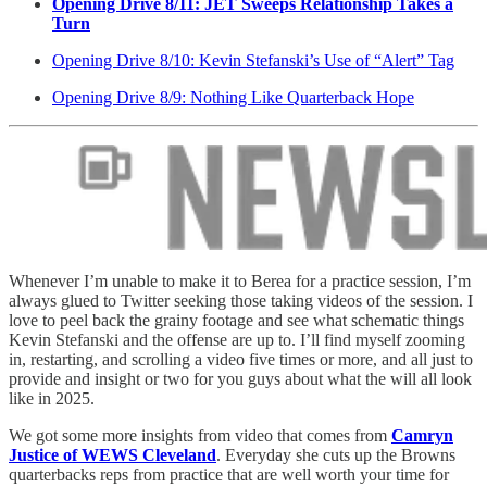
Opening Drive 8/11: JET Sweeps Relationship Takes a
Turn
Opening Drive 8/10: Kevin Stefanski’s Use of “Alert” Tag
Opening Drive 8/9: Nothing Like Quarterback Hope
Whenever I’m unable to make it to Berea for a practice session, I’m
always glued to Twitter seeking those taking videos of the session. I
love to peel back the grainy footage and see what schematic things
Kevin Stefanski and the offense are up to. I’ll find myself zooming
in, restarting, and scrolling a video five times or more, and all just to
provide and insight or two for you guys about what the will all look
like in 2025.
We got some more insights from video that comes from
Camryn
Justice of WEWS Cleveland
. Everyday she cuts up the Browns
quarterbacks reps from practice that are well worth your time for