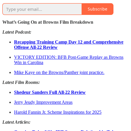
Subscribe
What’s Going On at Browns Film Breakdown
Latest Podcast:
Recapping Training Camp Day 12 and Comprehensive
Offense All-22 Review
VICTORY EDITION: BFB Post-Game Replay as Browns
Win in Carolina
Mike Kaye on the Browns/Panther joint practice.
Latest Film Rooms:
Shedeur Sanders Full All-22 Review
Jerry Jeudy Improvement Areas
Harold Fannin Jr. Scheme Inspirations for 2025
Latest Articles: