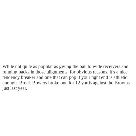
While not quite as popular as giving the ball to wide receivers and
running backs in those alignments, for obvious reasons, it’s a nice
tendency breaker and one that can pop if your tight end is athletic
enough. Brock Bowers broke one for 12 yards against the Browns
just last year.