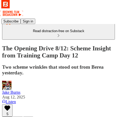
Subscribe
Sign in
Read distraction-free on Substack
The Opening Drive 8/12: Scheme Insight
from Training Camp Day 12
Two scheme wrinkles that stood out from Berea
yesterday.
Jake Burns
Aug 12, 2025
Listen
5