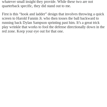
whatever small insight they provide. While these two are not
quarterback specific, they did stand out to me.
First is this “hook and ladder” design that involves throwing a quick
screen to Harold Fannin Jr. who then tosses the ball backward to
running back Dylan Sampson sprinting past him. It’s a great trick
play wrinkle that works to fool the defense directionally down in the
red zone. Keep your eye out for that one.