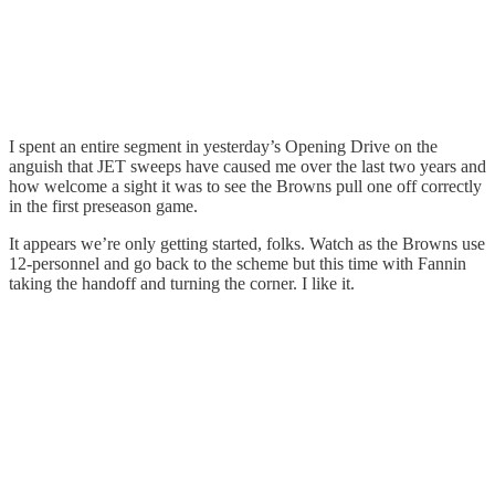
I spent an entire segment in yesterday’s Opening Drive on the
anguish that JET sweeps have caused me over the last two years and
how welcome a sight it was to see the Browns pull one off correctly
in the first preseason game.
It appears we’re only getting started, folks. Watch as the Browns use
12-personnel and go back to the scheme but this time with Fannin
taking the handoff and turning the corner. I like it.