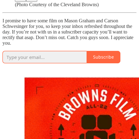
(Photo Courtesy of the Cleveland Browns)
I promise to have some film on Mason Graham and Carson
Schwesinger for you, so keep your inbox refreshed throughout the
day. If you’re not with us in a subscriber capacity you’ll want to
rectify that asap. Don’t miss out. Catch you guys soon. I appreciate
you.
Subscribe