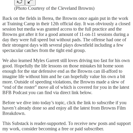
(Photo Courtesy of the Cleveland Browns)
Back on the fields in Berea, the Browns once again put in the work
at Training Camp in their 12th official day. It was obviously a closed
session but media was granted access to the full practice and the
Browns got after it for a good amount of 11-on-11 sessions during a
day they were full speed but without pads. The offense had one of
their strongest days with several plays downfield including a few
spectacular catches from the tight end group.
We also learned Myles Garrett still loves driving too fast for his own
good. Hopefully the life lessons on those mistakes hit home soon
enough for the star defensive end as the Browns can ill-afford to
imagine life without him and he can hopefully value his own a bit
more. Outside of speeding violations, the Browns made a slew of
“end of the roster” move all of which is covered for you in the latest
BFB Podcast you can find via direct link below.
Before we dive into today’s topic, click the link to subscribe if you
haven’t already done so and enjoy all the latest from Browns Film
Breakdown.
This Substack is reader-supported. To receive new posts and support
my work, consider becoming a free or paid subscriber.