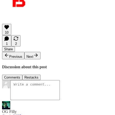
10
1
2
Share
Previous
Next
Discussion about this post
Comments
Restacks
OG Filly