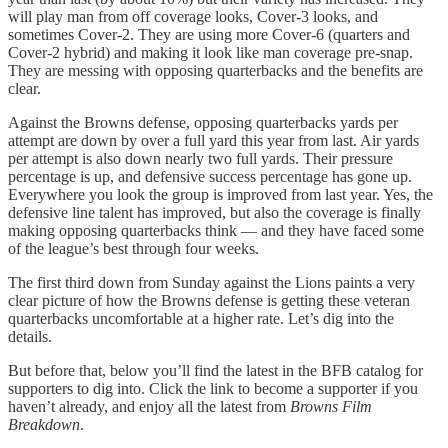
will play man from off coverage looks, Cover-3 looks, and
sometimes Cover-2. They are using more Cover-6 (quarters and
Cover-2 hybrid) and making it look like man coverage pre-snap.
They are messing with opposing quarterbacks and the benefits are
clear.
Against the Browns defense, opposing quarterbacks yards per
attempt are down by over a full yard this year from last. Air yards
per attempt is also down nearly two full yards. Their pressure
percentage is up, and defensive success percentage has gone up.
Everywhere you look the group is improved from last year. Yes, the
defensive line talent has improved, but also the coverage is finally
making opposing quarterbacks think — and they have faced some
of the league’s best through four weeks.
The first third down from Sunday against the Lions paints a very
clear picture of how the Browns defense is getting these veteran
quarterbacks uncomfortable at a higher rate. Let’s dig into the
details.
But before that, below you’ll find the latest in the BFB catalog for
supporters to dig into. Click the link to become a supporter if you
haven’t already, and enjoy all the latest from
Browns Film
Breakdown
.