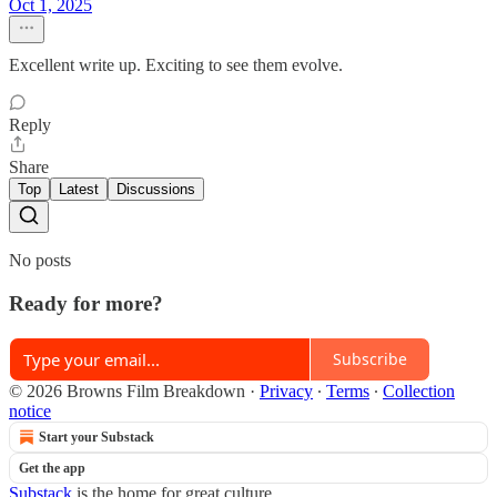
Oct 1, 2025
Excellent write up. Exciting to see them evolve.
Reply
Share
Top
Latest
Discussions
No posts
Ready for more?
Subscribe
© 2026 Browns Film Breakdown
·
Privacy
∙
Terms
∙
Collection
notice
Start your Substack
Get the app
Substack
is the home for great culture