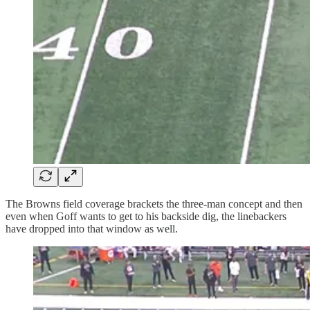
The Browns field coverage brackets the three-man concept and then
even when Goff wants to get to his backside dig, the linebackers
have dropped into that window as well.