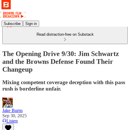
Subscribe
Sign in
Read distraction-free on Substack
The Opening Drive 9/30: Jim Schwartz
and the Browns Defense Found Their
Changeup
Mixing competent coverage deception with this pass
rush is borderline unfair.
Jake Burns
Sep 30, 2025
Listen