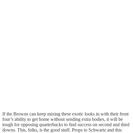
If the Browns can keep mixing these exotic looks in with their front
four’s ability to get home without sending extra bodies, it will be
tough for opposing quarterbacks to find success on second and third
downs. This, folks, is the good stuff. Props to Schwartz and this