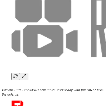
Browns Film Breakdown will return later today with full All-22 from
the defense.