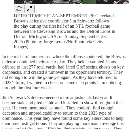
DETROIT,MICHIGAN-SEPTEMBER 28: Cleveland
Browns defensive coordinator Jim Schwartz follows
the play during the first half of an NFL football game
between the Cleveland Browns and the Detroit Lions in
Detroit, Michigan USA, on Sunday, September 28,
2025 (Photo by Jorge Lemus/NurPhoto via Getty
Images)
In the midst of another loss where the offense sputtered, the Browns
defense continued their stellar play. They held a vaunted Lions
offense to just 277 total yards, had Jared Goff seeing ghosts on key
dropbacks, and created a turnover in the opponent’s territory. They
did enough to win the game yet again. As they have returned to
2023’s form, I wanted to check on some data points I am noticing
through the first four weeks.
Jim Schwartz’s defense needed more adjustments last year. It
became stale and predictable and it started to show throughout the
year. He even mentioned as much. They couldn’t find enough
deception and unpredictability to return to their 2023 type of
dominance. This year they have found some key alterations to help
their pass rush get home. They are playing more man coverage this
year than last (by about 10%) but their variety has increased. They