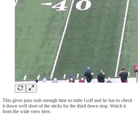
This gives pass rush enough time to rattle Goff and he has to check
it down well short of the sticks for the third down stop. Watch it
from the wide view here.