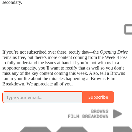
secondary.
If you’re not subscribed over there, rectify that—the
Opening Drive
remains free, but there’s more content coming from the Week 4 loss
to fully understand the issues at hand. If you’re not with us in a
supporter capacity, you’ll want to rectify that as well so you don’t
miss any of the key content coming this week. Also, tell a Browns
fan in your life about the miracles happening at Browns Film
Breakdown. We appreciate all of you.
Subscribe