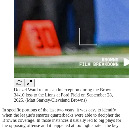
Denzel Ward returns an interception during the Browns
34-10 loss to the Lions at Ford Field on September 28,
2025. (Matt Starkey/Cleveland Browns)
In specific portions of the last two years, it was easy to identify
when the league’s smarter quarterbacks were able to decipher the
Browns coverage. In those instances it usually led to big plays for
the opposing offense and it happened at too high a rate. The key