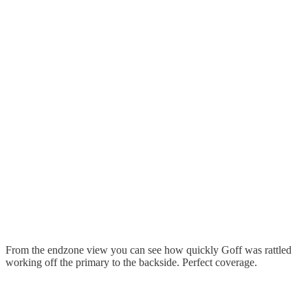
From the endzone view you can see how quickly Goff was rattled
working off the primary to the backside. Perfect coverage.