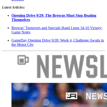
Latest Articles:
Opening Drive 9/29: The Browns Must Stop Beating
Themselves
Browns’ Turnovers and Specials Hand Lions 34-10 Victory:
Game Notes
GameDay Opening Drive 9/28: Week 4, Challenge Awaits in
the Motor City