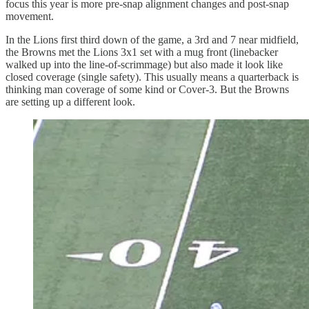
focus this year is more pre-snap alignment changes and post-snap
movement.
In the Lions first third down of the game, a 3rd and 7 near midfield,
the Browns met the Lions 3x1 set with a mug front (linebacker
walked up into the line-of-scrimmage) but also made it look like
closed coverage (single safety). This usually means a quarterback is
thinking man coverage of some kind or Cover-3. But the Browns
are setting up a different look.