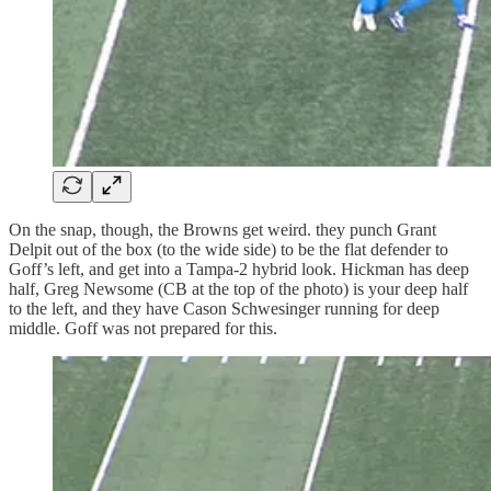
On the snap, though, the Browns get weird. they punch Grant
Delpit out of the box (to the wide side) to be the flat defender to
Goff’s left, and get into a Tampa-2 hybrid look. Hickman has deep
half, Greg Newsome (CB at the top of the photo) is your deep half
to the left, and they have Cason Schwesinger running for deep
middle. Goff was not prepared for this.