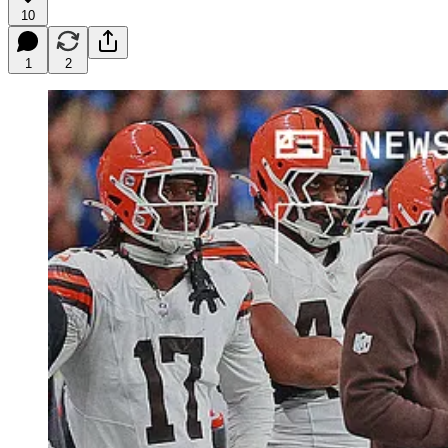
10
1
2