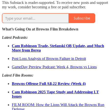
This Substack is reader-supported. To receive new posts and support
my work, consider becoming a free or paid subscriber.
Subscribe
What’s Going On at Browns Film Breakdown
Latest Podcasts:
Cam Robinson Trade, Stefanski QB Update, and Much
More from Berea
Post Loss Analysis of Browns Failure in Detroit
GameDay Preview Podcast: Week 4, Browns vs Lions
Latest Film Rooms:
Browns Offense Full All-22 Review (Week 4)
Cam Robinson 2025 Tape Study and Addressing LT
Issues
FILM ROOM: How the Lions Will Attack the Browns Run
Defense