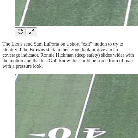
The Lions send Sam LaPorta on a short “exit” motion to try to
identify if the Browns stick in their zone look or give a man
coverage indicator. Ronnie Hickman (deep safety) slides wider with
the motion and that lets Goff know this could be some form of man
with a pressure look.