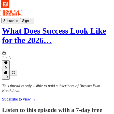
Podcast
Subscribe
Sign in
What Does Success Look Like
for the 2026…
Jun 3
5
10
This thread is only visible to paid subscribers of Browns Film
Breakdown
Subscribe to view →
Listen to this episode with a 7-day free