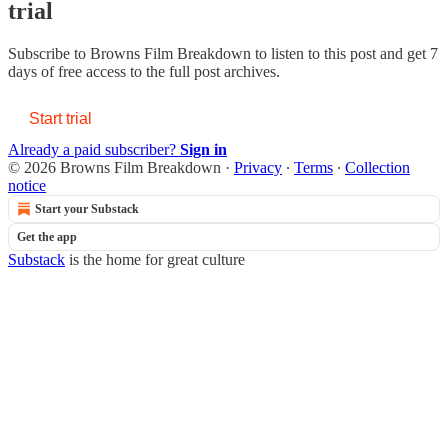
trial
Subscribe to
Browns Film Breakdown
to listen to this post and get 7
days of free access to the full post archives.
Start trial
Already a paid subscriber?
Sign in
© 2026 Browns Film Breakdown
·
Privacy
∙
Terms
∙
Collection
notice
Start your Substack
Get the app
Substack
is the home for great culture