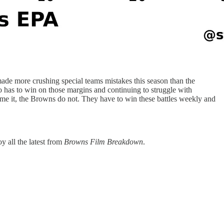
made more crushing special teams mistakes this season than the
o has to win on those margins and continuing to struggle with
ome it, the Browns do not. They have to win these battles weekly and
y all the latest from
Browns Film Breakdown
.