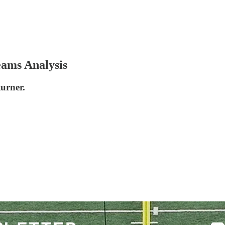
eams Analysis
urner.