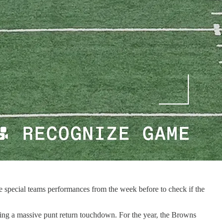
 special teams performances from the week before to check if the
wing a massive punt return touchdown. For the year, the Browns