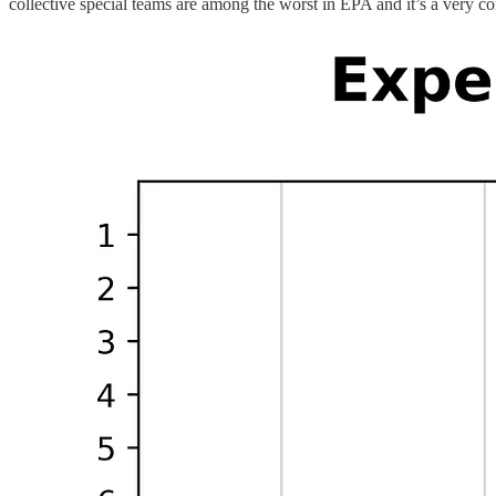
collective special teams are among the worst in EPA and it’s a very co