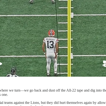
ere we turn—we go back and dust off the All-22 tape and dig into the
s one.
al teams against the Lions, but they did hurt themselves again by allo