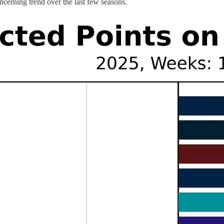
ncerning trend over the last few seasons.