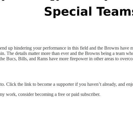
l end up hindering your performance in this field and the Browns have 
thin. The details matter more than ever and the Browns being a team wh
 the Bucs, Bills, and Rams have more firepower in other areas to overc
nto. Click the link to become a supporter if you haven’t already, and enjo
my work, consider becoming a free or paid subscriber.