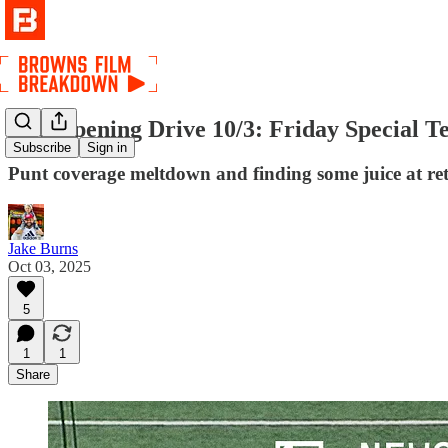
The Opening Drive 10/3: Friday Special T
Subscribe
Sign in
Punt coverage meltdown and finding some juice at ret
Jake Burns
Oct 03, 2025
5
1
1
Share