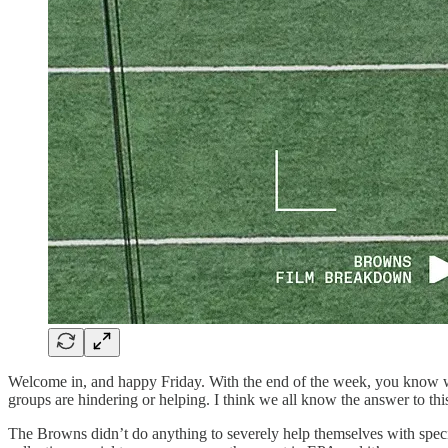
Welcome in, and happy Friday. With the end of the week, you know wh
groups are hindering or helping. I think we all know the answer to thi
The Browns didn’t do anything to severely help themselves with speci