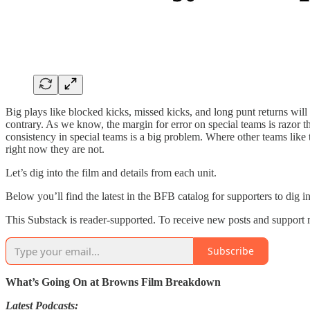
Big plays like blocked kicks, missed kicks, and long punt returns wil
contrary. As we know, the margin for error on special teams is razor 
consistency in special teams is a big problem. Where other teams like
right now they are not.
Let’s dig into the film and details from each unit.
Below you’ll find the latest in the BFB catalog for supporters to dig i
This Substack is reader-supported. To receive new posts and support 
Subscribe
What’s Going On at Browns Film Breakdown
Latest Podcasts: