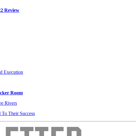
22 Review
d Execution
Locker Room
e Rivers
l To Their Success