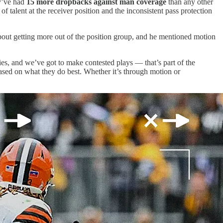
ey’ve had
15 more dropbacks against man coverage
than any other
f talent at the receiver position and the inconsistent pass protection
bout getting more out of the position group, and he mentioned motion
es, and we’ve got to make contested plays — that’s part of the
based on what they do best. Whether it’s through motion or