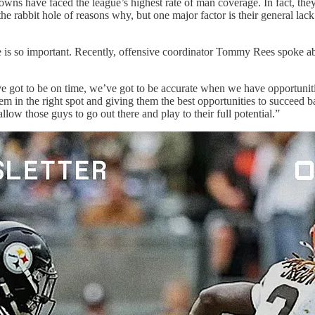
wns have faced the league’s highest rate of man coverage. In fact, th
rabbit hole of reasons why, but one major factor is their general lack o
ge is so important. Recently, offensive coordinator Tommy Rees spoke a
e got to be on time, we’ve got to be accurate when we have opportuniti
em in the right spot and giving them the best opportunities to succeed 
llow those guys to go out there and play to their full potential.”