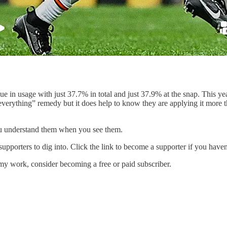
e in usage with just 37.7% in total and just 37.9% at the snap. This yea
verything” remedy but it does help to know they are applying it more this
you understand them when you see them.
supporters to dig into. Click the link to become a supporter if you haven
my work, consider becoming a free or paid subscriber.