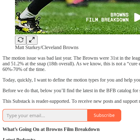
Matt Starkey/Cleveland Browns
The motion issue was bad last year. The Browns were 31st in the leagu
and 51.2% at the snap (18th overall). As we know, this is not a “cure e
60%-70% of the time.
Today, quickly, I want to define the motion types for you and help 
Before we do that, below you’ll find the latest in the BFB catalog for 
This Substack is reader-supported. To receive new posts and support 
Subscribe
What’s Going On at Browns Film Breakdown
Latest Podcasts: