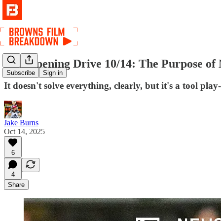
The Opening Drive 10/14: The Purpose of
Subscribe
Sign in
It doesn't solve everything, clearly, but it's a tool pla
Jake Burns
Oct 14, 2025
6
4
Share