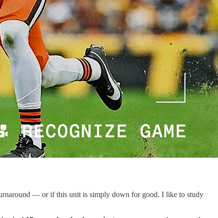
urnaround — or if this unit is simply down for good. I like to study